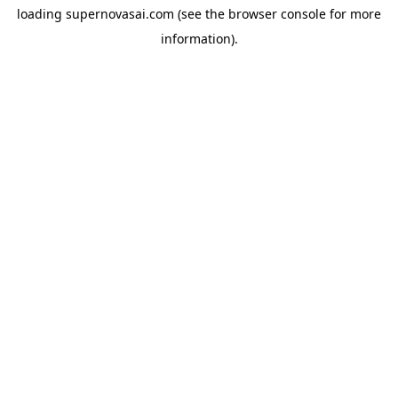
loading
supernovasai.com
(see the
browser console
for more
information).