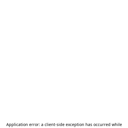
Application error: a
client
-side exception has occurred while