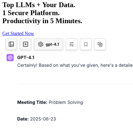
Top LLMs + Your Data.
1 Secure Platform.
Productivity in 5 Minutes.
Get Started Now