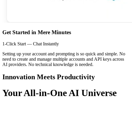
Get Started in Mere Minutes
1-Click Start — Chat Instantly
Setting up your account and prompting is so quick and simple. No
need to create and manage multiple accounts and API keys across
AI providers. No technical knowledge is needed.
Innovation Meets Productivity
Your All-in-One AI Universe