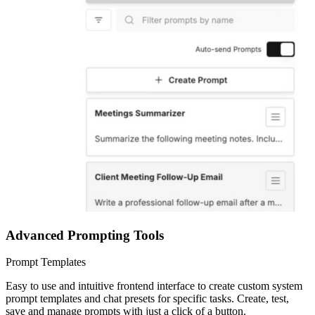
Advanced Prompting Tools
Prompt Templates
Easy to use and intuitive frontend interface to create custom system
prompt templates and chat presets for specific tasks. Create, test,
save and manage prompts with just a click of a button.