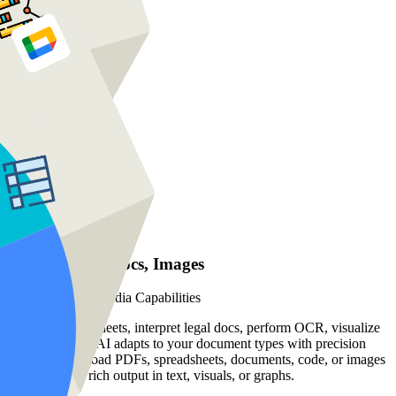
PDFs, Sheets, Docs, Images
Advanced Multimedia Capabilities
Analyze spreadsheets, interpret legal docs, perform OCR, visualize
data trends, our AI adapts to your document types with precision
and speed. Upload PDFs, spreadsheets, documents, code, or images
—and receive rich output in text, visuals, or graphs.