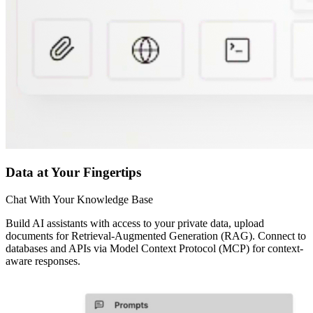
Data at Your Fingertips
Chat With Your Knowledge Base
Build AI assistants with access to your private data, upload
documents for Retrieval-Augmented Generation (RAG). Connect to
databases and APIs via Model Context Protocol (MCP) for context-
aware responses.