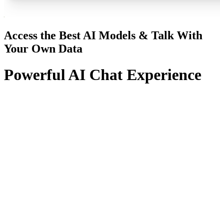
Access the Best AI Models & Talk With
Your Own Data
Powerful AI Chat Experience