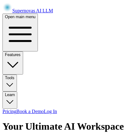
Supernovas AI LLM
Open main menu
Features
Tools
Learn
Pricing
Book a Demo
Log In
Your Ultimate AI Workspace