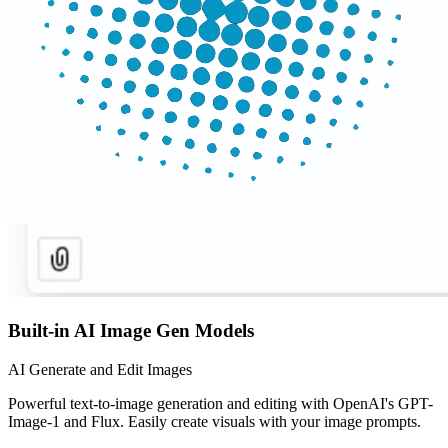
Built-in AI Image Gen Models
AI Generate and Edit Images
Powerful text-to-image generation and editing with OpenAI's GPT-
Image-1 and Flux. Easily create visuals with your image prompts.