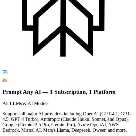
Prompt Any AI — 1 Subscription, 1 Platform
All LLMs & AI Models
Supports all major AI providers including OpenAI (GPT-4.1, GPT-
4.5, GPT-4 Turbo), Anthropic (Claude Haiku, Sonnet, and Opus),
Google (Gemini 2.5 Pro, Gemini Pro), Azure OpenAI, AWS
Bedrock, Mistral AI, Meta's Llama, Deepseek, Qween and more.