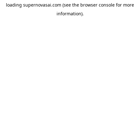
loading
supernovasai.com
(see the
browser console
for more
information).