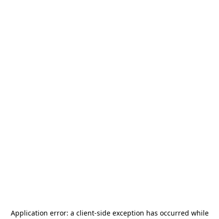
Application error: a
client
-side exception has occurred while