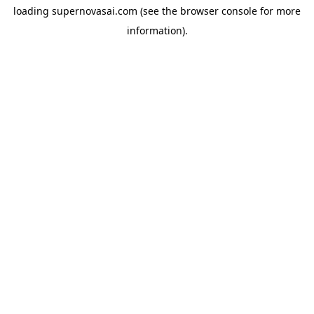
loading
supernovasai.com
(see the
browser console
for more
information).