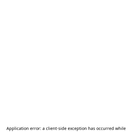
Application error: a
client
-side exception has occurred while