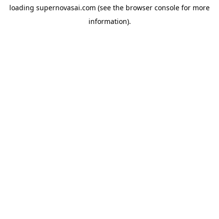
loading
supernovasai.com
(see the
browser console
for more
information).