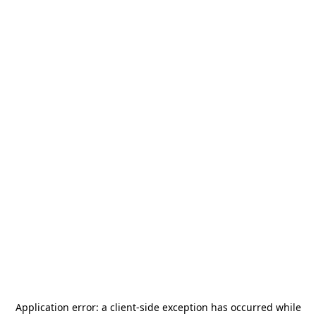
Application error: a
client
-side exception has occurred while