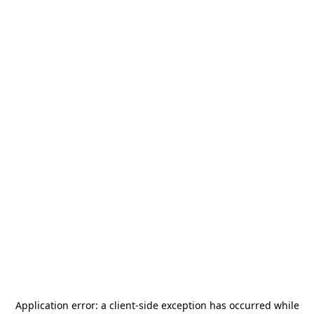
Application error: a
client
-side exception has occurred while