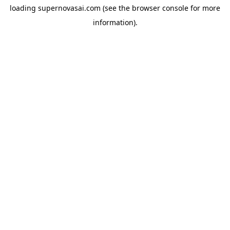
loading
supernovasai.com
(see the
browser console
for more
information).