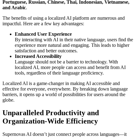
Portuguese, Russian, Chinese, Thai, Indonesian, Vietnamese,
and Arabic
.
The benefits of using a localized AI platform are numerous and
impactful. Here are a few key advantages:
Enhanced User Experience
By interacting with AI in their native language, users find the
experience more natural and engaging. This leads to higher
satisfaction and better outcomes.
Increased Accessibility
Language should not be a barrier to technology. With
localized AI, more people can access and benefit from AI
tools, regardless of their language proficiency.
Localized AI is a game-changer in making AI accessible and
effective for everyone, everywhere. By breaking down language
barriers, it opens up a world of possibilities for users around the
globe.
Unparalleled Productivity and
Organization-Wide Efficiency
Supernovas AI doesn’t just connect people across languages—it