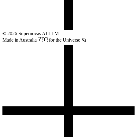
©
2026
Supernovas AI LLM
Made in Australia 🇦🇺 for the Universe 🪐