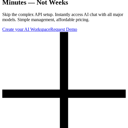
Minutes — Not Weeks
Skip the complex API setup. Instantly access AI chat with all major
models. Simple management, affordable pricing.
Create your AI Workspace
Request Demo