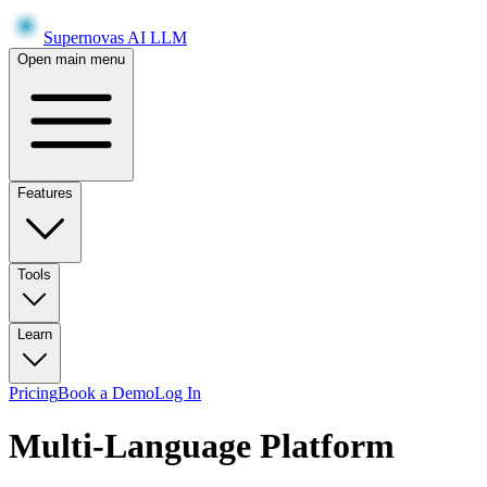
Supernovas AI LLM
Open main menu
Features
Tools
Learn
Pricing
Book a Demo
Log In
Multi-Language Platform