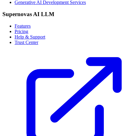
Generative AI Development Services
Supernovas AI LLM
Features
Pricing
Help & Support
Trust Center