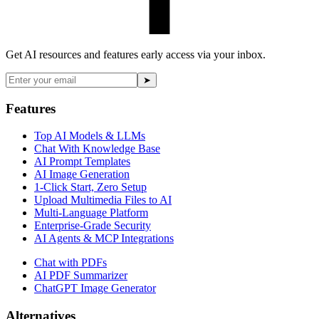
Get AI resources and features early access via your inbox.
➤
Features
Top AI Models & LLMs
Chat With Knowledge Base
AI Prompt Templates
AI Image Generation
1-Click Start, Zero Setup
Upload Multimedia Files to AI
Multi-Language Platform
Enterprise-Grade Security
AI Agents & MCP Integrations
Chat with PDFs
AI PDF Summarizer
ChatGPT Image Generator
Alternatives