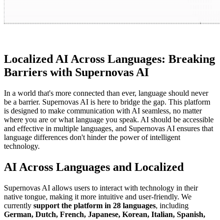
Localized AI Across Languages: Breaking
Barriers with Supernovas AI
In a world that's more connected than ever, language should never
be a barrier. Supernovas AI is here to bridge the gap. This platform
is designed to make communication with AI seamless, no matter
where you are or what language you speak. AI should be accessible
and effective in multiple languages, and Supernovas AI ensures that
language differences don't hinder the power of intelligent
technology.
AI Across Languages and Localized
Supernovas AI allows users to interact with technology in their
native tongue, making it more intuitive and user-friendly. We
currently
support the platform in 28 languages
, including
German, Dutch, French, Japanese, Korean, Italian, Spanish,