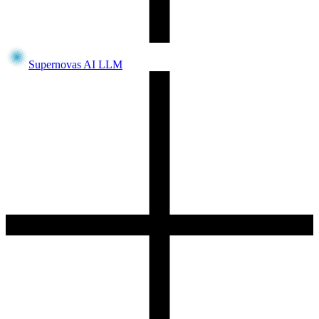
Supernovas AI LLM