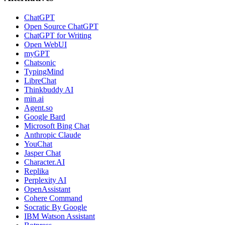
ChatGPT
Open Source ChatGPT
ChatGPT for Writing
Open WebUI
myGPT
Chatsonic
TypingMind
LibreChat
Thinkbuddy AI
min.ai
Agent.so
Google Bard
Microsoft Bing Chat
Anthropic Claude
YouChat
Jasper Chat
Character.AI
Replika
Perplexity AI
OpenAssistant
Cohere Command
Socratic By Google
IBM Watson Assistant