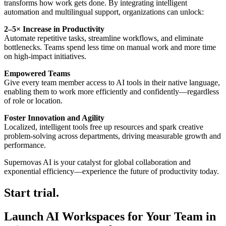
transforms how work gets done. By integrating intelligent
automation and multilingual support, organizations can unlock:
2–5× Increase in Productivity
Automate repetitive tasks, streamline workflows, and eliminate
bottlenecks. Teams spend less time on manual work and more time
on high-impact initiatives.
Empowered Teams
Give every team member access to AI tools in their native language,
enabling them to work more efficiently and confidently—regardless
of role or location.
Foster Innovation and Agility
Localized, intelligent tools free up resources and spark creative
problem-solving across departments, driving measurable growth and
performance.
Supernovas AI is your catalyst for global collaboration and
exponential efficiency—experience the future of productivity today.
Start trial.
Launch AI Workspaces for Your Team in