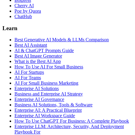
Botpress
Cherry AI
Poe by Quora
ChatHub
Learn
Best Generative AI Models & LLMs Comparison
Best AI Assistant
AI & ChatGPT Prompts Guide
Best AI Image Generator
What is the Best AI App
How To Use AI For Small Business
AI For Startups
AI For Teams
AI For Small Business Marketing
Enterprise AI Solutions
Business and Enterprise AI Strategy
Enterprise AI Governance
Business AI Solutions, Tools & Software
Enterprise AI: A Practical Blueprint
Enterprise AI Workspace Guide
How To Use ChatGPT For Business: A Complete Playbook
Enterprise LLM: Architecture, Security, And Deployment
Playbook For