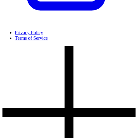
Privacy Policy
Terms of Service