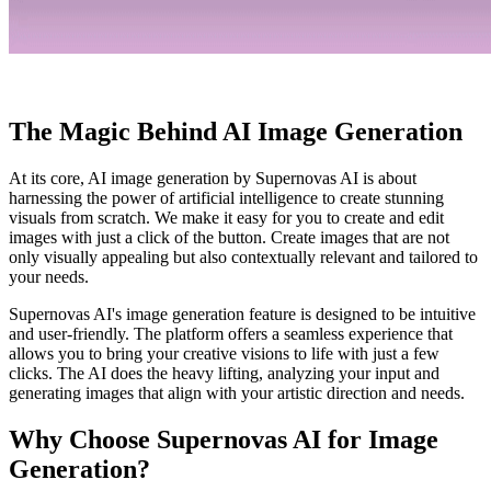
The Magic Behind AI Image Generation
At its core, AI image generation by Supernovas AI is about
harnessing the power of artificial intelligence to create stunning
visuals from scratch. We make it easy for you to create and edit
images with just a click of the button. Create images that are not
only visually appealing but also contextually relevant and tailored to
your needs.
Supernovas AI's image generation feature is designed to be intuitive
and user-friendly. The platform offers a seamless experience that
allows you to bring your creative visions to life with just a few
clicks. The AI does the heavy lifting, analyzing your input and
generating images that align with your artistic direction and needs.
Why Choose Supernovas AI for Image
Generation?