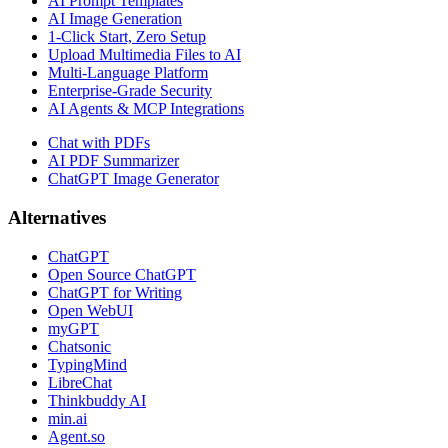
AI Prompt Templates
AI Image Generation
1-Click Start, Zero Setup
Upload Multimedia Files to AI
Multi-Language Platform
Enterprise-Grade Security
AI Agents & MCP Integrations
Chat with PDFs
AI PDF Summarizer
ChatGPT Image Generator
Alternatives
ChatGPT
Open Source ChatGPT
ChatGPT for Writing
Open WebUI
myGPT
Chatsonic
TypingMind
LibreChat
Thinkbuddy AI
min.ai
Agent.so