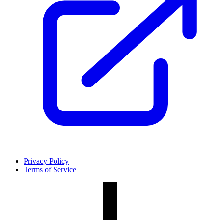
Privacy Policy
Terms of Service