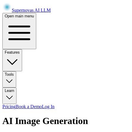
Supernovas AI LLM
Open main menu
Features
Tools
Learn
Pricing
Book a Demo
Log In
AI Image Generation