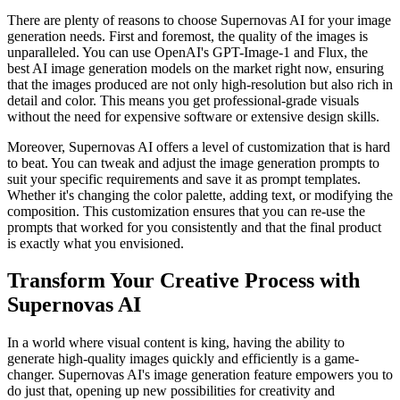
There are plenty of reasons to choose Supernovas AI for your image
generation needs. First and foremost, the quality of the images is
unparalleled. You can use
OpenAI's GPT-Image-1 and Flux, the
best AI image generation models on the market right now, ensuring
that the images produced are not only high-resolution but also rich in
detail and color. This means you get professional-grade visuals
without the need for expensive software or extensive design skills.
Moreover, Supernovas AI offers a level of customization that is hard
to beat. You can tweak and adjust the image generation prompts to
suit your specific requirements and save it as prompt templates.
Whether it's changing the color palette, adding text, or modifying the
composition. This customization ensures that you can re-use the
prompts that worked for you consistently and that the final product
is exactly what you envisioned.
Transform Your Creative Process with
Supernovas AI
In a world where visual content is king, having the ability to
generate high-quality images quickly and efficiently is a game-
changer. Supernovas AI's image generation feature empowers you to
do just that, opening up new possibilities for creativity and