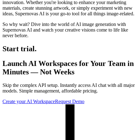
innovation. Whether you're looking to enhance your marketing
materials, create stunning artwork, or simply experiment with new
ideas, Supernovas AI is your go-to tool for all things image-related.
So why wait? Dive into the world of AI image generation with
Supernovas AI and watch your creative visions come to life like
never before.
Start trial.
Launch AI Workspaces for Your Team in
Minutes — Not Weeks
Skip the complex API setup. Instantly access AI chat with all major
models. Simple management, affordable pricing.
Create your AI Workspace
Request Demo