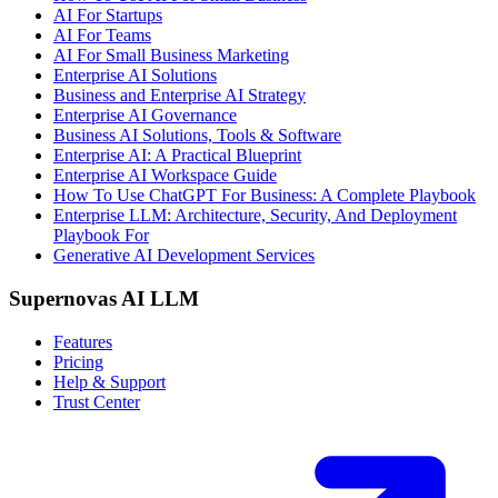
AI For Startups
AI For Teams
AI For Small Business Marketing
Enterprise AI Solutions
Business and Enterprise AI Strategy
Enterprise AI Governance
Business AI Solutions, Tools & Software
Enterprise AI: A Practical Blueprint
Enterprise AI Workspace Guide
How To Use ChatGPT For Business: A Complete Playbook
Enterprise LLM: Architecture, Security, And Deployment
Playbook For
Generative AI Development Services
Supernovas AI LLM
Features
Pricing
Help & Support
Trust Center