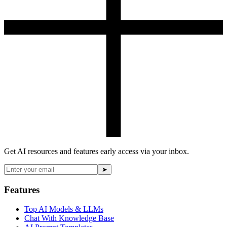
Get AI resources and features early access via your inbox.
➤
Features
Top AI Models & LLMs
Chat With Knowledge Base