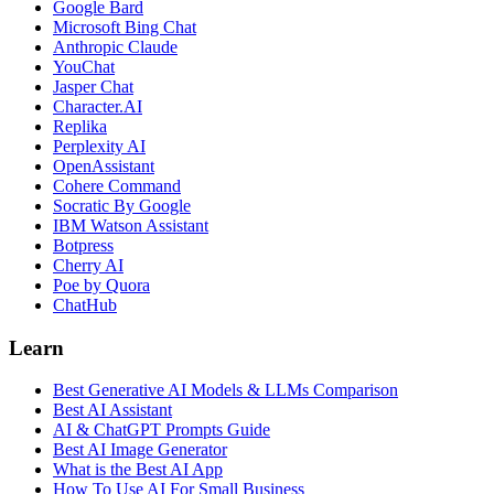
Google Bard
Microsoft Bing Chat
Anthropic Claude
YouChat
Jasper Chat
Character.AI
Replika
Perplexity AI
OpenAssistant
Cohere Command
Socratic By Google
IBM Watson Assistant
Botpress
Cherry AI
Poe by Quora
ChatHub
Learn
Best Generative AI Models & LLMs Comparison
Best AI Assistant
AI & ChatGPT Prompts Guide
Best AI Image Generator
What is the Best AI App
How To Use AI For Small Business