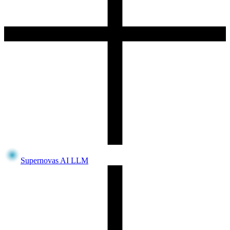
Supernovas AI LLM