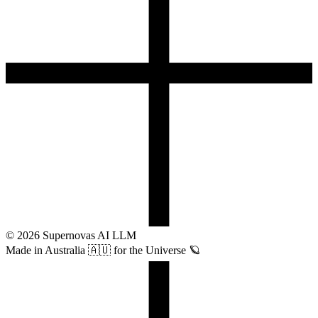
©
2026
Supernovas AI LLM
Made in Australia 🇦🇺 for the Universe 🪐